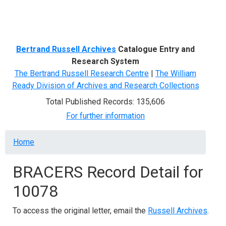
Menu
Bertrand Russell Archives
Catalogue Entry and
Research System
The Bertrand Russell Research Centre
|
The William
Ready Division of Archives and Research Collections
Total Published Records: 135,606
For further information
Breadcrumb
Home
BRACERS Record Detail for
10078
To access the original letter, email the
Russell Archives
.