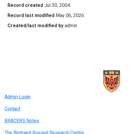
Record created
Jul 30, 2004
Record last modified
May 06, 2026
Created/last modified by
admin
Admin Login
Contact
BRACERS Notes
The Bertrand Russell Research Centre