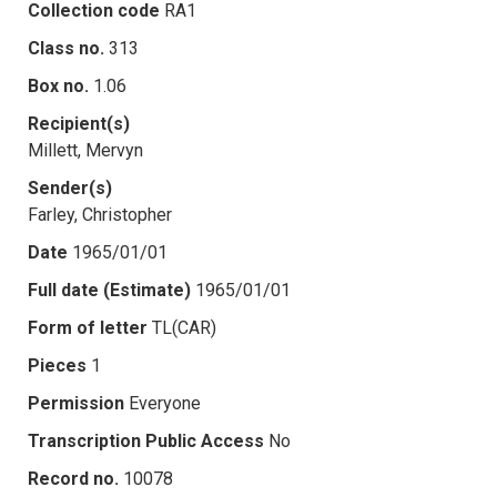
Collection code
RA1
Class no.
313
Box no.
1.06
Recipient(s)
Millett, Mervyn
Sender(s)
Farley, Christopher
Date
1965/01/01
Full date (Estimate)
1965/01/01
Form of letter
TL(CAR)
Pieces
1
Permission
Everyone
Transcription Public Access
No
Record no.
10078