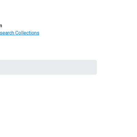
m
search Collections