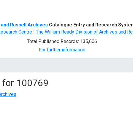
d Search
rand Russell Archives
Catalogue Entry and Research Syste
Research Centre
|
The William Ready Division of Archives and Re
Total Published Records: 135,606
For further information
 for
100769
Archives
.