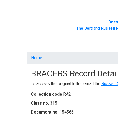
Home
BRACERS' Correspondents
Advance
Bert
The Bertrand Russell 
Breadcrumb
Home
BRACERS Record Detail
To access the original letter, email the
Russell 
Collection code
RA2
Class no.
315
Document no.
154566