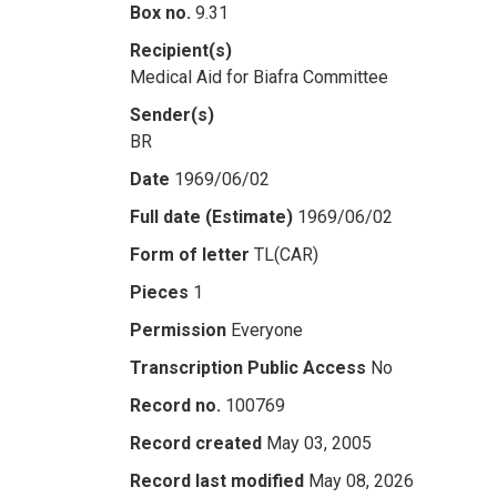
Box no.
9.31
Recipient(s)
Medical Aid for Biafra Committee
Sender(s)
BR
Date
1969/06/02
Full date (Estimate)
1969/06/02
Form of letter
TL(CAR)
Pieces
1
Permission
Everyone
Transcription Public Access
No
Record no.
100769
Record created
May 03, 2005
Record last modified
May 08, 2026