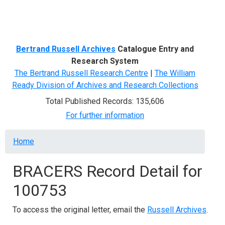
Menu
Bertrand Russell Archives
Catalogue Entry and
Research System
The Bertrand Russell Research Centre
|
The William
Ready Division of Archives and Research Collections
Total Published Records: 135,606
For further information
Breadcrumb
Home
BRACERS Record Detail for
100753
To access the original letter, email the
Russell Archives
.