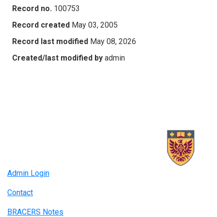
Record no.
100753
Record created
May 03, 2005
Record last modified
May 08, 2026
Created/last modified by
admin
Admin Login
Contact
BRACERS Notes