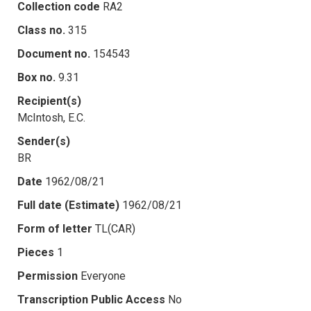
Collection code
RA2
Class no.
315
Document no.
154543
Box no.
9.31
Recipient(s)
McIntosh, E.C.
Sender(s)
BR
Date
1962/08/21
Full date (Estimate)
1962/08/21
Form of letter
TL(CAR)
Pieces
1
Permission
Everyone
Transcription Public Access
No