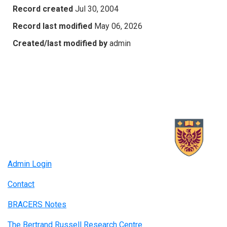
Record created
Jul 30, 2004
Record last modified
May 06, 2026
Created/last modified by
admin
Admin Login
Contact
BRACERS Notes
The Bertrand Russell Research Centre