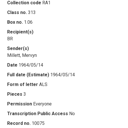
Collection code
RA1
Class no.
313
Box no.
1.06
Recipient(s)
BR
Sender(s)
Millett, Mervyn
Date
1964/05/14
Full date (Estimate)
1964/05/14
Form of letter
ALS
Pieces
3
Permission
Everyone
Transcription Public Access
No
Record no.
10075