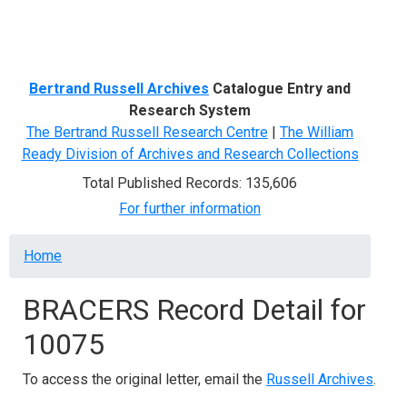
Menu
Bertrand Russell Archives
Catalogue Entry and
Research System
The Bertrand Russell Research Centre
|
The William
Ready Division of Archives and Research Collections
Total Published Records: 135,606
For further information
Breadcrumb
Home
BRACERS Record Detail for
10075
To access the original letter, email the
Russell Archives
.