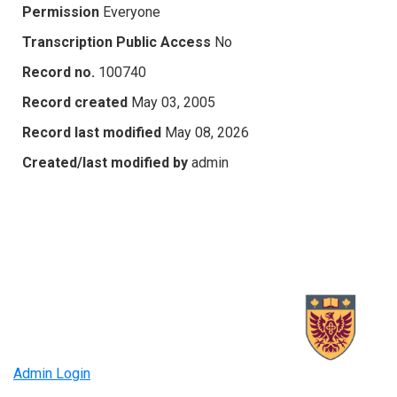
Permission
Everyone
Transcription Public Access
No
Record no.
100740
Record created
May 03, 2005
Record last modified
May 08, 2026
Created/last modified by
admin
Admin Login