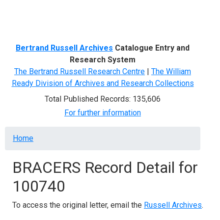
Menu
Bertrand Russell Archives
Catalogue Entry and
Research System
The Bertrand Russell Research Centre
|
The William
Ready Division of Archives and Research Collections
Total Published Records: 135,606
For further information
Breadcrumb
Home
BRACERS Record Detail for
100740
To access the original letter, email the
Russell Archives
.