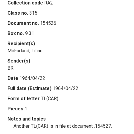
Collection code
RA2
Class no.
315
Document no.
154526
Box no.
9.31
Recipient(s)
McFarland, Lilian
Sender(s)
BR
Date
1964/04/22
Full date (Estimate)
1964/04/22
Form of letter
TL(CAR)
Pieces
1
Notes and topics
Another TL(CAR) is in file at document .154527.