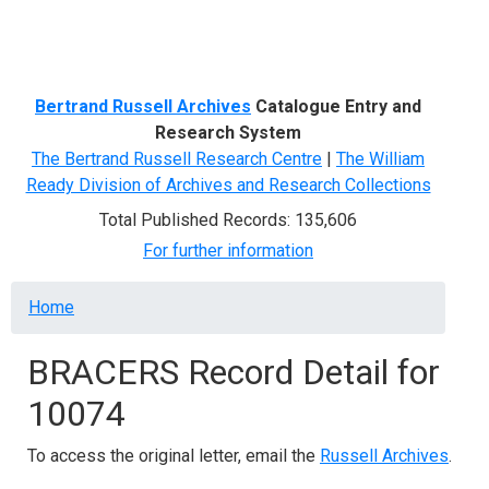
Menu
Bertrand Russell Archives
Catalogue Entry and
Research System
The Bertrand Russell Research Centre
|
The William
Ready Division of Archives and Research Collections
Total Published Records: 135,606
For further information
Breadcrumb
Home
BRACERS Record Detail for
10074
To access the original letter, email the
Russell Archives
.