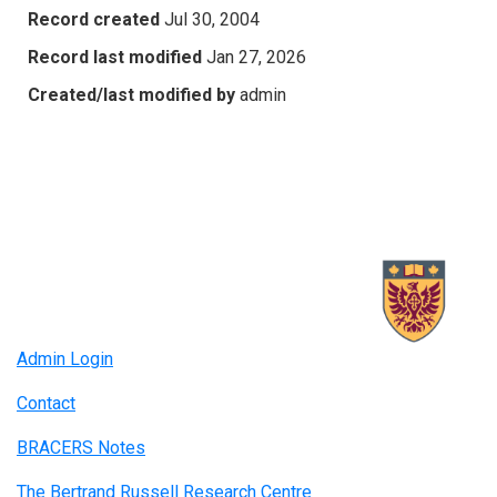
Record created
Jul 30, 2004
Record last modified
Jan 27, 2026
Created/last modified by
admin
Admin Login
Contact
BRACERS Notes
The Bertrand Russell Research Centre