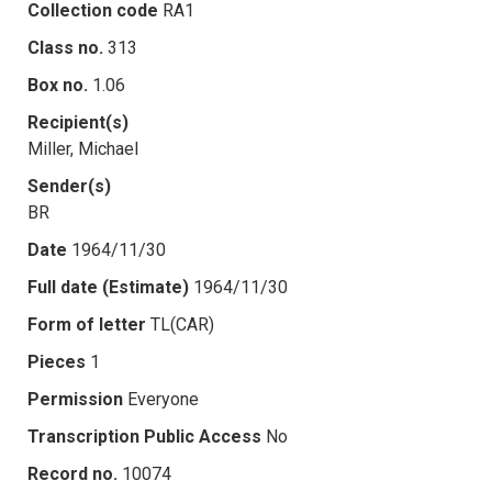
Collection code
RA1
Class no.
313
Box no.
1.06
Recipient(s)
Miller, Michael
Sender(s)
BR
Date
1964/11/30
Full date (Estimate)
1964/11/30
Form of letter
TL(CAR)
Pieces
1
Permission
Everyone
Transcription Public Access
No
Record no.
10074