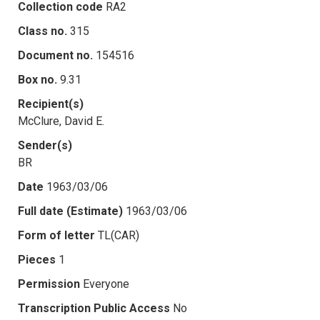
Collection code
RA2
Class no.
315
Document no.
154516
Box no.
9.31
Recipient(s)
McClure, David E.
Sender(s)
BR
Date
1963/03/06
Full date (Estimate)
1963/03/06
Form of letter
TL(CAR)
Pieces
1
Permission
Everyone
Transcription Public Access
No