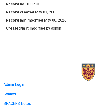
Record no.
100730
Record created
May 03, 2005
Record last modified
May 08, 2026
Created/last modified by
admin
Admin Login
Contact
BRACERS Notes