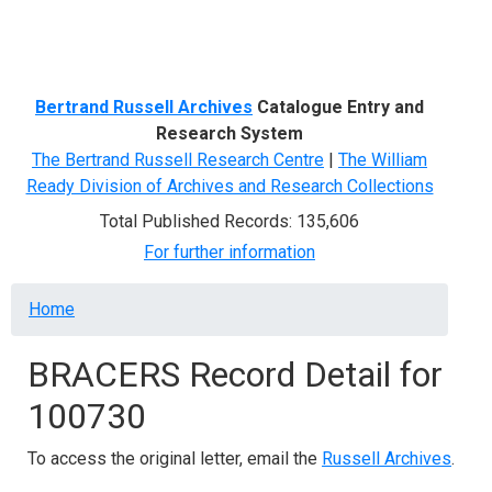
Menu
Bertrand Russell Archives
Catalogue Entry and
Research System
The Bertrand Russell Research Centre
|
The William
Ready Division of Archives and Research Collections
Total Published Records: 135,606
For further information
Breadcrumb
Home
BRACERS Record Detail for
100730
To access the original letter, email the
Russell Archives
.