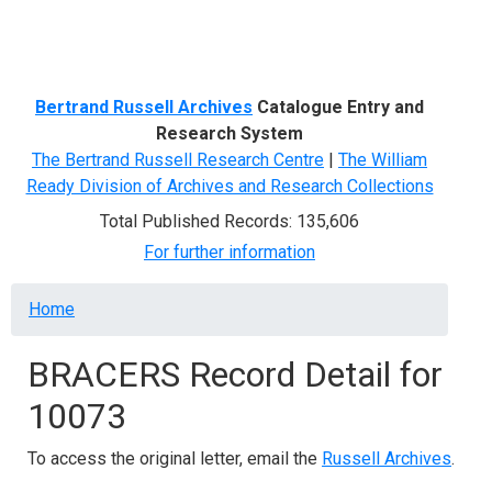
Menu
Bertrand Russell Archives
Catalogue Entry and
Research System
The Bertrand Russell Research Centre
|
The William
Ready Division of Archives and Research Collections
Total Published Records: 135,606
For further information
Breadcrumb
Home
BRACERS Record Detail for
10073
To access the original letter, email the
Russell Archives
.