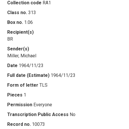
Collection code
RA1
Class no.
313
Box no.
1.06
Recipient(s)
BR
Sender(s)
Miller, Michael
Date
1964/11/23
Full date (Estimate)
1964/11/23
Form of letter
TLS
Pieces
1
Permission
Everyone
Transcription Public Access
No
Record no.
10073