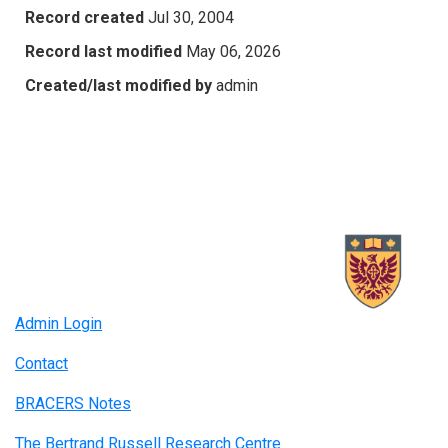
Record created
Jul 30, 2004
Record last modified
May 06, 2026
Created/last modified by
admin
Admin Login
Contact
BRACERS Notes
The Bertrand Russell Research Centre