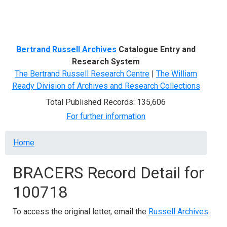
Menu
Bertrand Russell Archives
Catalogue Entry and
Research System
The Bertrand Russell Research Centre
|
The William
Ready Division of Archives and Research Collections
Total Published Records: 135,606
For further information
Breadcrumb
Home
BRACERS Record Detail for
100718
To access the original letter, email the
Russell Archives
.