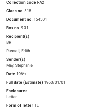
Collection code
RA2
Class no.
315
Document no.
154501
Box no.
9.31
Recipient(s)
BR
Russell, Edith
Sender(s)
May, Stephanie
Date
196*/
Full date (Estimate)
1960/01/01
Enclosures
Letter
Form of letter
TL