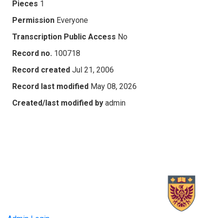
Pieces
1
Permission
Everyone
Transcription Public Access
No
Record no.
100718
Record created
Jul 21, 2006
Record last modified
May 08, 2026
Created/last modified by
admin