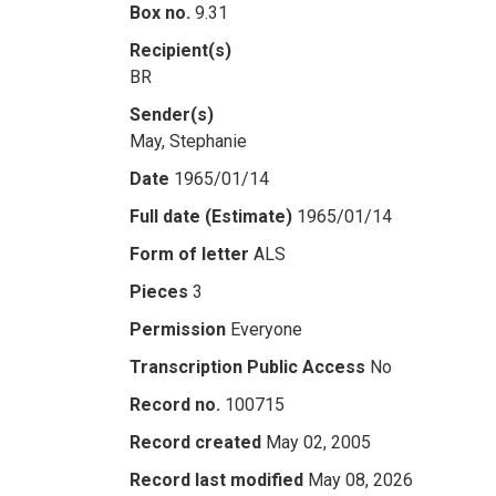
Box no.
9.31
Recipient(s)
BR
Sender(s)
May, Stephanie
Date
1965/01/14
Full date (Estimate)
1965/01/14
Form of letter
ALS
Pieces
3
Permission
Everyone
Transcription Public Access
No
Record no.
100715
Record created
May 02, 2005
Record last modified
May 08, 2026