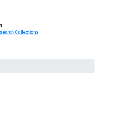
m
search Collections