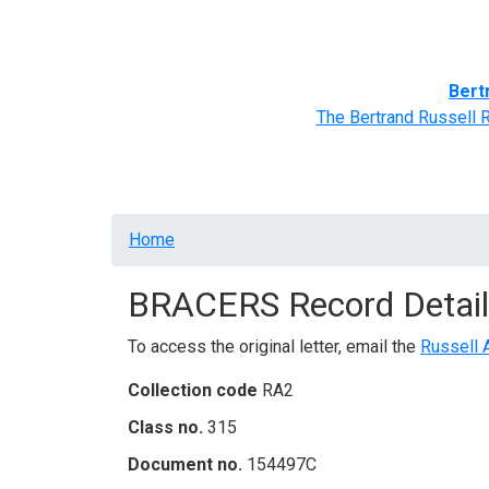
Home
BRACERS' Correspondents
Advance
Bert
The Bertrand Russell 
Breadcrumb
Home
BRACERS Record Detail
To access the original letter, email the
Russell 
Collection code
RA2
Class no.
315
Document no.
154497C