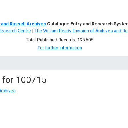
d Search
rand Russell Archives
Catalogue Entry and Research Syste
Research Centre
|
The William Ready Division of Archives and Re
Total Published Records: 135,606
For further information
 for
100715
Archives
.