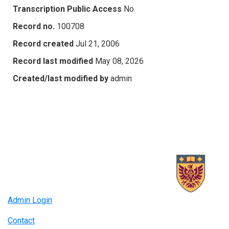
Transcription Public Access
No
Record no.
100708
Record created
Jul 21, 2006
Record last modified
May 08, 2026
Created/last modified by
admin
Admin Login
Contact