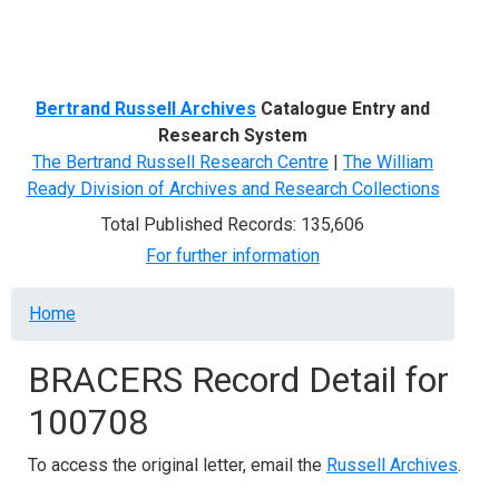
Menu
Bertrand Russell Archives
Catalogue Entry and
Research System
The Bertrand Russell Research Centre
|
The William
Ready Division of Archives and Research Collections
Total Published Records: 135,606
For further information
Breadcrumb
Home
BRACERS Record Detail for
100708
To access the original letter, email the
Russell Archives
.