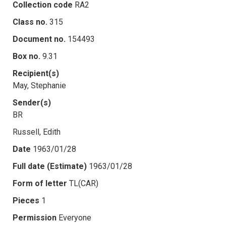
Collection code
RA2
Class no.
315
Document no.
154493
Box no.
9.31
Recipient(s)
May, Stephanie
Sender(s)
BR
Russell, Edith
Date
1963/01/28
Full date (Estimate)
1963/01/28
Form of letter
TL(CAR)
Pieces
1
Permission
Everyone