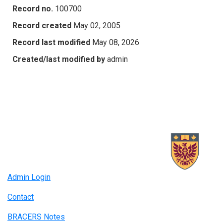
Record no.
100700
Record created
May 02, 2005
Record last modified
May 08, 2026
Created/last modified by
admin
Admin Login
Contact
BRACERS Notes