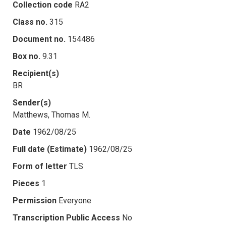
Collection code
RA2
Class no.
315
Document no.
154486
Box no.
9.31
Recipient(s)
BR
Sender(s)
Matthews, Thomas M.
Date
1962/08/25
Full date (Estimate)
1962/08/25
Form of letter
TLS
Pieces
1
Permission
Everyone
Transcription Public Access
No