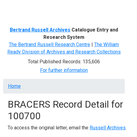
Menu
Bertrand Russell Archives
Catalogue Entry and
Research System
The Bertrand Russell Research Centre
|
The William
Ready Division of Archives and Research Collections
Total Published Records: 135,606
For further information
Breadcrumb
Home
BRACERS Record Detail for
100700
To access the original letter, email the
Russell Archives
.