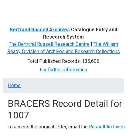
Menu
Bertrand Russell Archives
Catalogue Entry and
Research System
The Bertrand Russell Research Centre
|
The William
Ready Division of Archives and Research Collections
Total Published Records: 135,606
For further information
Breadcrumb
Home
BRACERS Record Detail for
1007
To access the original letter, email the
Russell Archives
.