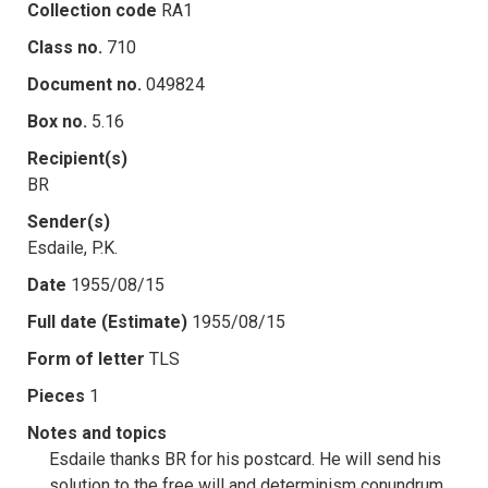
Collection code
RA1
Class no.
710
Document no.
049824
Box no.
5.16
Recipient(s)
BR
Sender(s)
Esdaile, P.K.
Date
1955/08/15
Full date (Estimate)
1955/08/15
Form of letter
TLS
Pieces
1
Notes and topics
Esdaile thanks BR for his postcard. He will send his
solution to the free will and determinism conundrum,