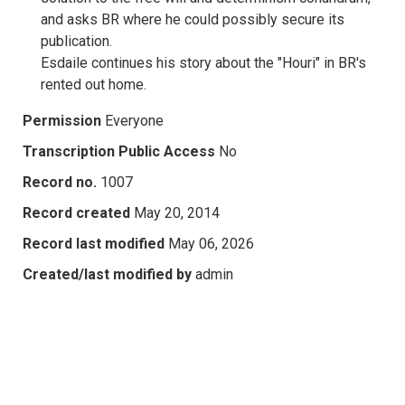
and asks BR where he could possibly secure its
publication.
Esdaile continues his story about the "Houri" in BR's
rented out home.
Permission
Everyone
Transcription Public Access
No
Record no.
1007
Record created
May 20, 2014
Record last modified
May 06, 2026
Created/last modified by
admin