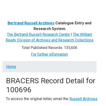
Menu
Bertrand Russell Archives
Catalogue Entry and
Research System
The Bertrand Russell Research Centre
|
The William
Ready Division of Archives and Research Collections
Total Published Records: 135,606
For further information
Breadcrumb
Home
BRACERS Record Detail for
100696
To access the original letter, email the
Russell Archives
.