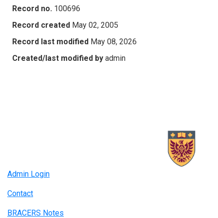
Record no.
100696
Record created
May 02, 2005
Record last modified
May 08, 2026
Created/last modified by
admin
Admin Login
Contact
BRACERS Notes