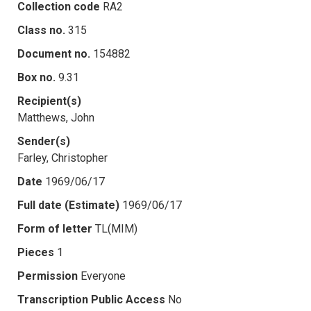
Collection code
RA2
Class no.
315
Document no.
154882
Box no.
9.31
Recipient(s)
Matthews, John
Sender(s)
Farley, Christopher
Date
1969/06/17
Full date (Estimate)
1969/06/17
Form of letter
TL(MIM)
Pieces
1
Permission
Everyone
Transcription Public Access
No