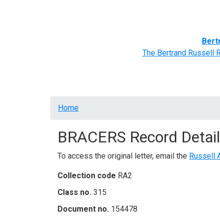
Home
BRACERS' Correspondents
Advance
Bert
The Bertrand Russell 
Breadcrumb
Home
BRACERS Record Detail
To access the original letter, email the
Russell 
Collection code
RA2
Class no.
315
Document no.
154478