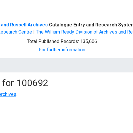
d Search
rand Russell Archives
Catalogue Entry and Research Syste
Research Centre
|
The William Ready Division of Archives and Re
Total Published Records: 135,606
For further information
 for
100692
Archives
.