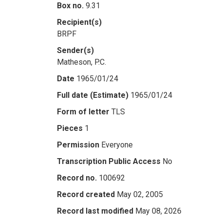
Box no.
9.31
Recipient(s)
BRPF
Sender(s)
Matheson, P.C.
Date
1965/01/24
Full date (Estimate)
1965/01/24
Form of letter
TLS
Pieces
1
Permission
Everyone
Transcription Public Access
No
Record no.
100692
Record created
May 02, 2005
Record last modified
May 08, 2026