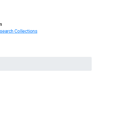
m
search Collections