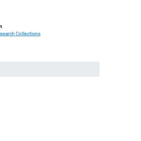
m
search Collections