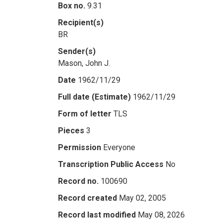
Box no.
9.31
Recipient(s)
BR
Sender(s)
Mason, John J.
Date
1962/11/29
Full date (Estimate)
1962/11/29
Form of letter
TLS
Pieces
3
Permission
Everyone
Transcription Public Access
No
Record no.
100690
Record created
May 02, 2005
Record last modified
May 08, 2026