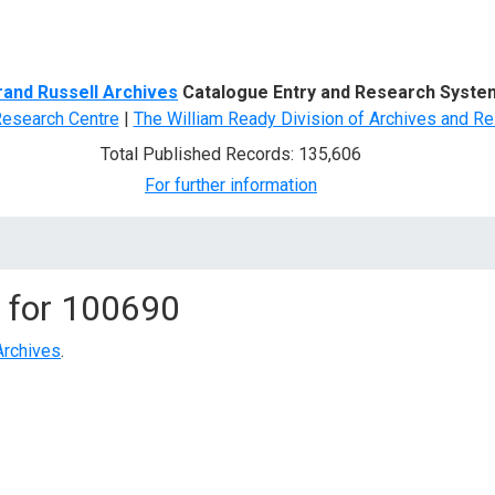
d Search
rand Russell Archives
Catalogue Entry and Research Syste
Research Centre
|
The William Ready Division of Archives and Re
Total Published Records: 135,606
For further information
 for
100690
Archives
.