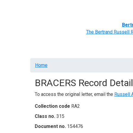
Home
BRACERS' Correspondents
Advance
Bert
The Bertrand Russell 
Breadcrumb
Home
BRACERS Record Detail
To access the original letter, email the
Russell 
Collection code
RA2
Class no.
315
Document no.
154476