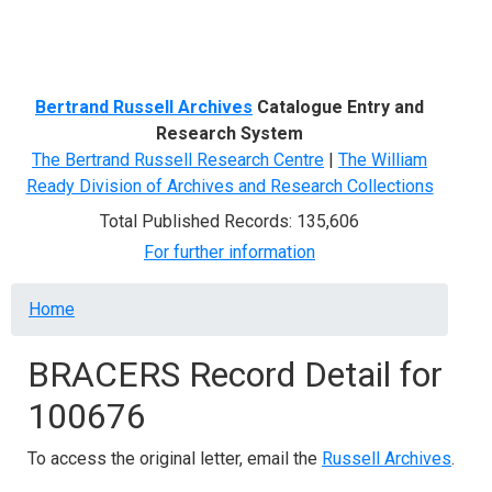
Menu
Bertrand Russell Archives
Catalogue Entry and
Research System
The Bertrand Russell Research Centre
|
The William
Ready Division of Archives and Research Collections
Total Published Records: 135,606
For further information
Breadcrumb
Home
BRACERS Record Detail for
100676
To access the original letter, email the
Russell Archives
.