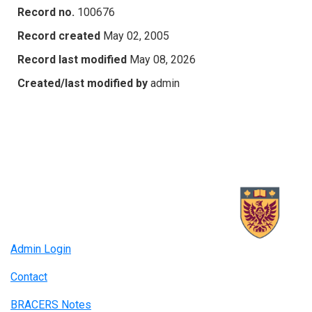
Record no.
100676
Record created
May 02, 2005
Record last modified
May 08, 2026
Created/last modified by
admin
Admin Login
Contact
BRACERS Notes