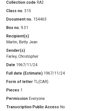
Collection code
RA2
Class no.
315
Document no.
154463
Box no.
9.31
Recipient(s)
Martin, Betty Jean
Sender(s)
Farley, Christopher
Date
1967/11/24
Full date (Estimate)
1967/11/24
Form of letter
TL(CAR)
Pieces
1
Permission
Everyone
Transcription Public Access
No