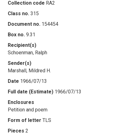
Collection code
RA2
Class no.
315
Document no.
154454
Box no.
9.31
Recipient(s)
Schoenman, Ralph
Sender(s)
Marshall, Mildred H.
Date
1966/07/13
Full date (Estimate)
1966/07/13
Enclosures
Petition and poem
Form of letter
TLS
Pieces
2