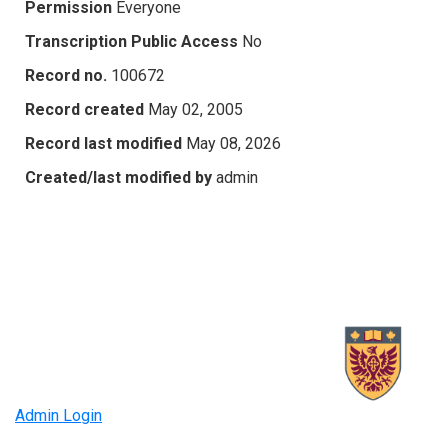
Permission
Everyone
Transcription Public Access
No
Record no.
100672
Record created
May 02, 2005
Record last modified
May 08, 2026
Created/last modified by
admin
Admin Login