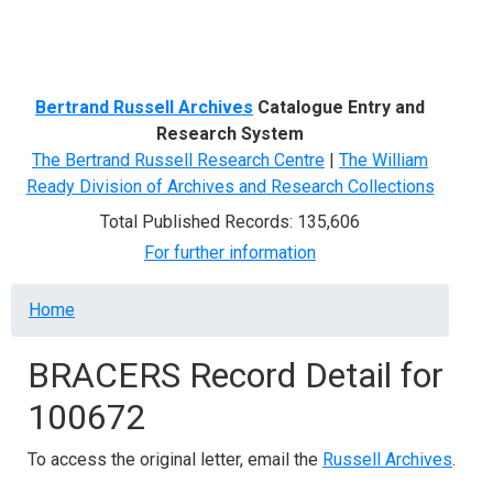
Menu
Bertrand Russell Archives
Catalogue Entry and
Research System
The Bertrand Russell Research Centre
|
The William
Ready Division of Archives and Research Collections
Total Published Records: 135,606
For further information
Breadcrumb
Home
BRACERS Record Detail for
100672
To access the original letter, email the
Russell Archives
.