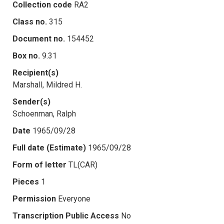
Collection code
RA2
Class no.
315
Document no.
154452
Box no.
9.31
Recipient(s)
Marshall, Mildred H.
Sender(s)
Schoenman, Ralph
Date
1965/09/28
Full date (Estimate)
1965/09/28
Form of letter
TL(CAR)
Pieces
1
Permission
Everyone
Transcription Public Access
No