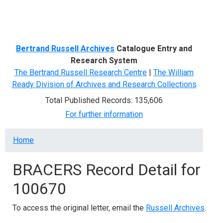
Menu
Bertrand Russell Archives
Catalogue Entry and
Research System
The Bertrand Russell Research Centre
|
The William
Ready Division of Archives and Research Collections
Total Published Records: 135,606
For further information
Breadcrumb
Home
BRACERS Record Detail for
100670
To access the original letter, email the
Russell Archives
.