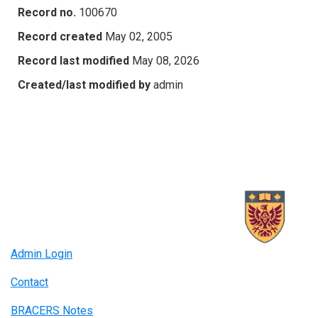
Record no.
100670
Record created
May 02, 2005
Record last modified
May 08, 2026
Created/last modified by
admin
Admin Login
Contact
BRACERS Notes