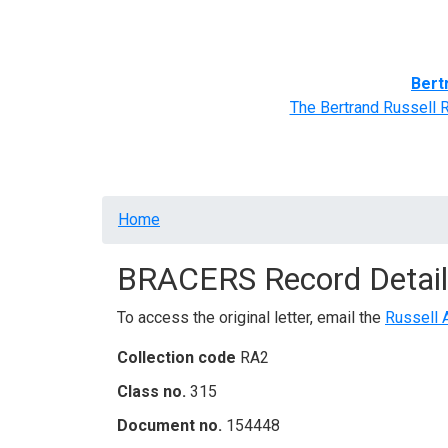
Home
BRACERS' Correspondents
Advance
Bert
The Bertrand Russell 
Breadcrumb
Home
BRACERS Record Detail
To access the original letter, email the
Russell 
Collection code
RA2
Class no.
315
Document no.
154448