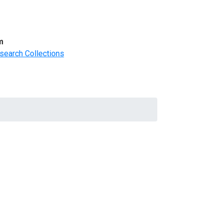
m
search Collections