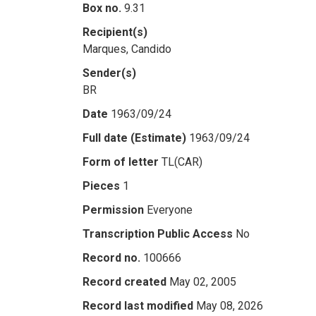
Box no.
9.31
Recipient(s)
Marques, Candido
Sender(s)
BR
Date
1963/09/24
Full date (Estimate)
1963/09/24
Form of letter
TL(CAR)
Pieces
1
Permission
Everyone
Transcription Public Access
No
Record no.
100666
Record created
May 02, 2005
Record last modified
May 08, 2026