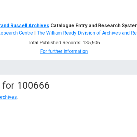
d Search
rand Russell Archives
Catalogue Entry and Research Syste
Research Centre
|
The William Ready Division of Archives and Re
Total Published Records: 135,606
For further information
 for
100666
Archives
.