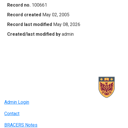
Record no.
100661
Record created
May 02, 2005
Record last modified
May 08, 2026
Created/last modified by
admin
Admin Login
Contact
BRACERS Notes