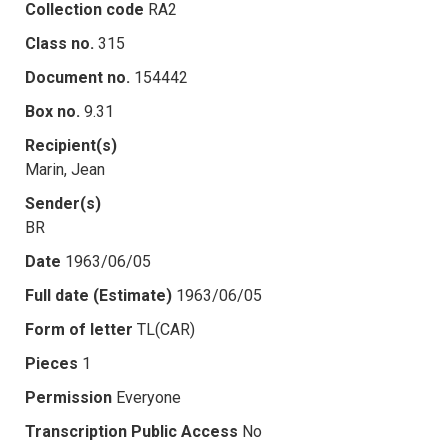
Collection code
RA2
Class no.
315
Document no.
154442
Box no.
9.31
Recipient(s)
Marin, Jean
Sender(s)
BR
Date
1963/06/05
Full date (Estimate)
1963/06/05
Form of letter
TL(CAR)
Pieces
1
Permission
Everyone
Transcription Public Access
No