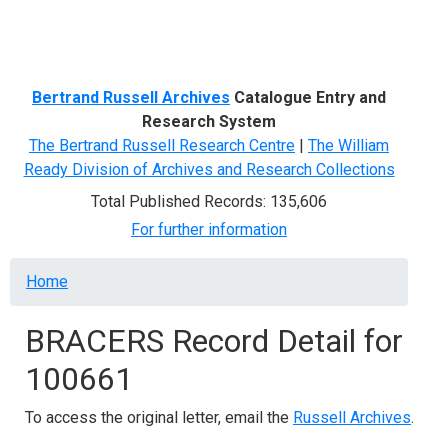
Menu
Bertrand Russell Archives
Catalogue Entry and
Research System
The Bertrand Russell Research Centre
|
The William
Ready Division of Archives and Research Collections
Total Published Records: 135,606
For further information
Breadcrumb
Home
BRACERS Record Detail for
100661
To access the original letter, email the
Russell Archives
.