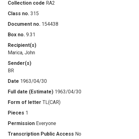
Collection code
RA2
Class no.
315
Document no.
154438
Box no.
9.31
Recipient(s)
Marica, John
Sender(s)
BR
Date
1963/04/30
Full date (Estimate)
1963/04/30
Form of letter
TL(CAR)
Pieces
1
Permission
Everyone
Transcription Public Access
No