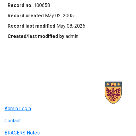
Record no.
100658
Record created
May 02, 2005
Record last modified
May 08, 2026
Created/last modified by
admin
Admin Login
Contact
BRACERS Notes