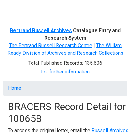
Menu
Bertrand Russell Archives
Catalogue Entry and
Research System
The Bertrand Russell Research Centre
|
The William
Ready Division of Archives and Research Collections
Total Published Records: 135,606
For further information
Breadcrumb
Home
BRACERS Record Detail for
100658
To access the original letter, email the
Russell Archives
.