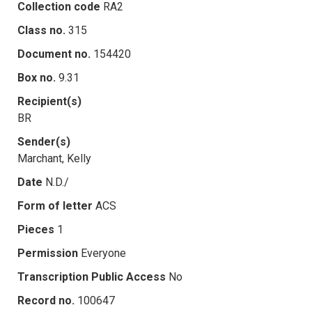
Collection code
RA2
Class no.
315
Document no.
154420
Box no.
9.31
Recipient(s)
BR
Sender(s)
Marchant, Kelly
Date
N.D./
Form of letter
ACS
Pieces
1
Permission
Everyone
Transcription Public Access
No
Record no.
100647