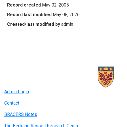
Record created
May 02, 2005
Record last modified
May 08, 2026
Created/last modified by
admin
Admin Login
Contact
BRACERS Notes
The Bertrand Russell Research Centre