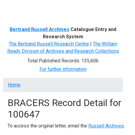
Menu
Bertrand Russell Archives
Catalogue Entry and
Research System
The Bertrand Russell Research Centre
|
The William
Ready Division of Archives and Research Collections
Total Published Records: 135,606
For further information
Breadcrumb
Home
BRACERS Record Detail for
100647
To access the original letter, email the
Russell Archives
.