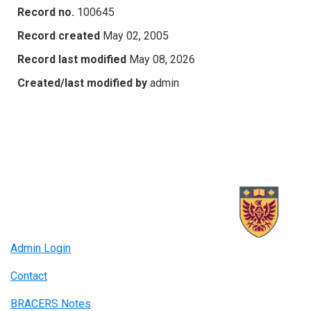
Record no.
100645
Record created
May 02, 2005
Record last modified
May 08, 2026
Created/last modified by
admin
Admin Login
Contact
BRACERS Notes