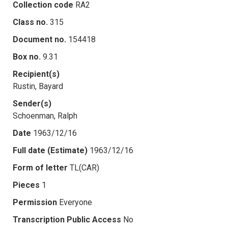
Collection code
RA2
Class no.
315
Document no.
154418
Box no.
9.31
Recipient(s)
Rustin, Bayard
Sender(s)
Schoenman, Ralph
Date
1963/12/16
Full date (Estimate)
1963/12/16
Form of letter
TL(CAR)
Pieces
1
Permission
Everyone
Transcription Public Access
No