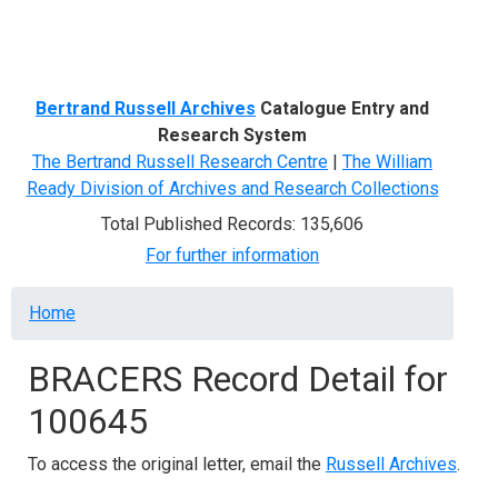
Menu
Bertrand Russell Archives
Catalogue Entry and
Research System
The Bertrand Russell Research Centre
|
The William
Ready Division of Archives and Research Collections
Total Published Records: 135,606
For further information
Breadcrumb
Home
BRACERS Record Detail for
100645
To access the original letter, email the
Russell Archives
.