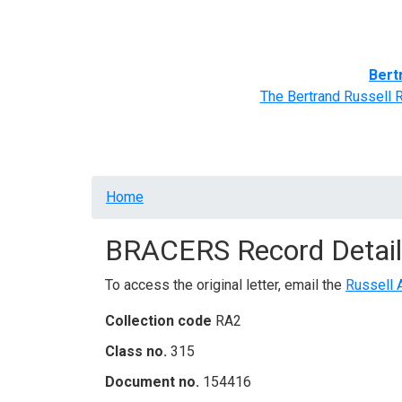
Home
BRACERS' Correspondents
Advance
Bert
The Bertrand Russell 
Breadcrumb
Home
BRACERS Record Detail
To access the original letter, email the
Russell 
Collection code
RA2
Class no.
315
Document no.
154416