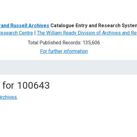
d Search
rand Russell Archives
Catalogue Entry and Research Syste
Research Centre
|
The William Ready Division of Archives and Re
Total Published Records: 135,606
For further information
 for
100643
Archives
.