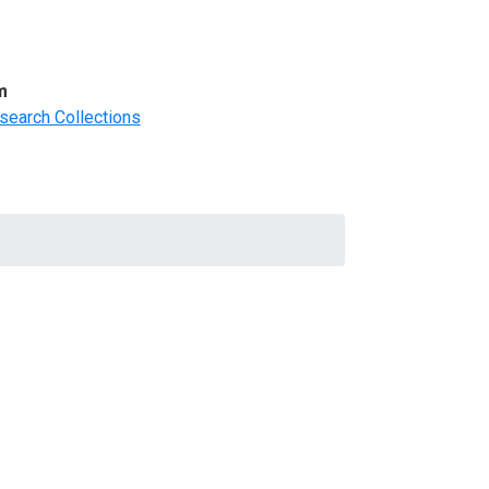
m
search Collections