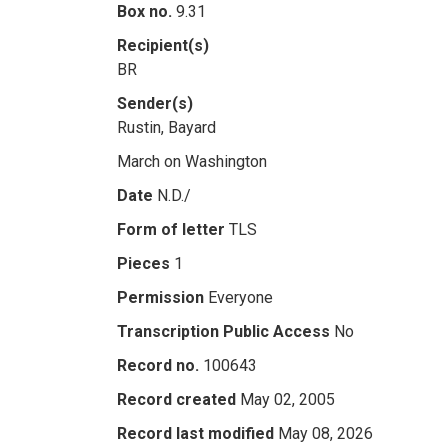
Box no.
9.31
Recipient(s)
BR
Sender(s)
Rustin, Bayard
March on Washington
Date
N.D./
Form of letter
TLS
Pieces
1
Permission
Everyone
Transcription Public Access
No
Record no.
100643
Record created
May 02, 2005
Record last modified
May 08, 2026