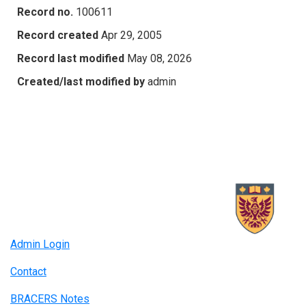
Record no.
100611
Record created
Apr 29, 2005
Record last modified
May 08, 2026
Created/last modified by
admin
Admin Login
Contact
BRACERS Notes