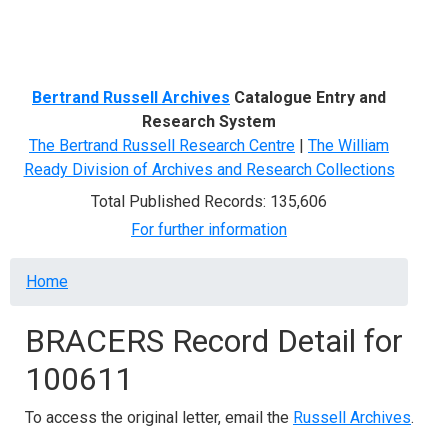
Menu
Bertrand Russell Archives
Catalogue Entry and
Research System
The Bertrand Russell Research Centre
|
The William
Ready Division of Archives and Research Collections
Total Published Records: 135,606
For further information
Breadcrumb
Home
BRACERS Record Detail for
100611
To access the original letter, email the
Russell Archives
.