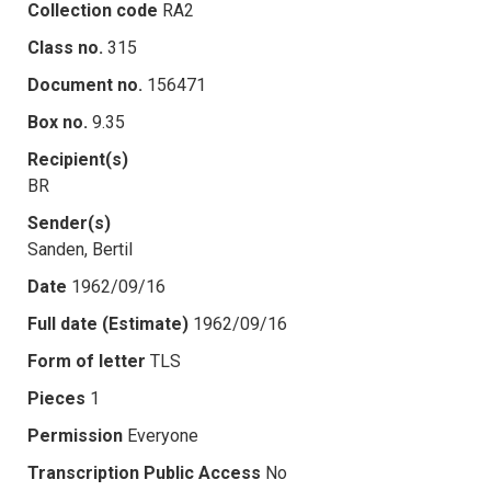
Collection code
RA2
Class no.
315
Document no.
156471
Box no.
9.35
Recipient(s)
BR
Sender(s)
Sanden, Bertil
Date
1962/09/16
Full date (Estimate)
1962/09/16
Form of letter
TLS
Pieces
1
Permission
Everyone
Transcription Public Access
No