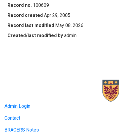
Record no.
100609
Record created
Apr 29, 2005
Record last modified
May 08, 2026
Created/last modified by
admin
Admin Login
Contact
BRACERS Notes