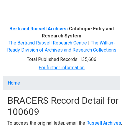
Menu
Bertrand Russell Archives
Catalogue Entry and
Research System
The Bertrand Russell Research Centre
|
The William
Ready Division of Archives and Research Collections
Total Published Records: 135,606
For further information
Breadcrumb
Home
BRACERS Record Detail for
100609
To access the original letter, email the
Russell Archives
.