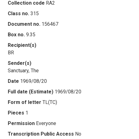
Collection code
RA2
Class no.
315
Document no.
156467
Box no.
9.35
Recipient(s)
BR
Sender(s)
Sanctuary, The
Date
1969/08/20
Full date (Estimate)
1969/08/20
Form of letter
TL(TC)
Pieces
1
Permission
Everyone
Transcription Public Access
No