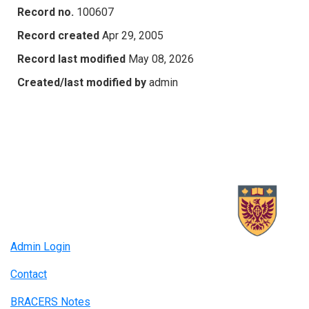
Record no.
100607
Record created
Apr 29, 2005
Record last modified
May 08, 2026
Created/last modified by
admin
Admin Login
Contact
BRACERS Notes