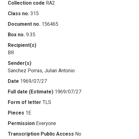
Collection code
RA2
Class no.
315
Document no.
156465
Box no.
9.35
Recipient(s)
BR
Sender(s)
Sanchez Porras, Julian Antonio
Date
1969/07/27
Full date (Estimate)
1969/07/27
Form of letter
TLS
Pieces
1E
Permission
Everyone
Transcription Public Access
No