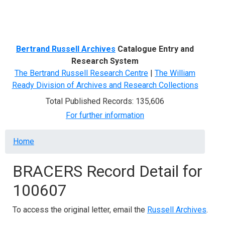
Menu
Bertrand Russell Archives
Catalogue Entry and
Research System
The Bertrand Russell Research Centre
|
The William
Ready Division of Archives and Research Collections
Total Published Records: 135,606
For further information
Breadcrumb
Home
BRACERS Record Detail for
100607
To access the original letter, email the
Russell Archives
.