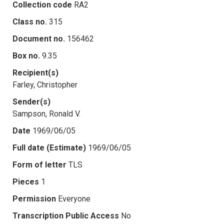
Collection code
RA2
Class no.
315
Document no.
156462
Box no.
9.35
Recipient(s)
Farley, Christopher
Sender(s)
Sampson, Ronald V.
Date
1969/06/05
Full date (Estimate)
1969/06/05
Form of letter
TLS
Pieces
1
Permission
Everyone
Transcription Public Access
No