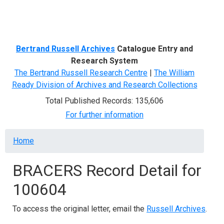
Menu
Bertrand Russell Archives
Catalogue Entry and
Research System
The Bertrand Russell Research Centre
|
The William
Ready Division of Archives and Research Collections
Total Published Records: 135,606
For further information
Breadcrumb
Home
BRACERS Record Detail for
100604
To access the original letter, email the
Russell Archives
.