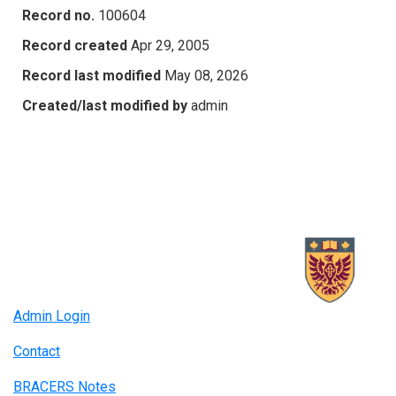
Record no.
100604
Record created
Apr 29, 2005
Record last modified
May 08, 2026
Created/last modified by
admin
Admin Login
Contact
BRACERS Notes