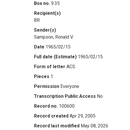
Box no.
9.35
Recipient(s)
BR
Sender(s)
Sampson, Ronald V.
Date
1965/02/15
Full date (Estimate)
1965/02/15
Form of letter
ACS
Pieces
1
Permission
Everyone
Transcription Public Access
No
Record no.
100600
Record created
Apr 29, 2005
Record last modified
May 08, 2026