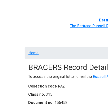
Home
BRACERS' Correspondents
Advance
Bert
The Bertrand Russell 
Breadcrumb
Home
BRACERS Record Detail
To access the original letter, email the
Russell 
Collection code
RA2
Class no.
315
Document no.
156458