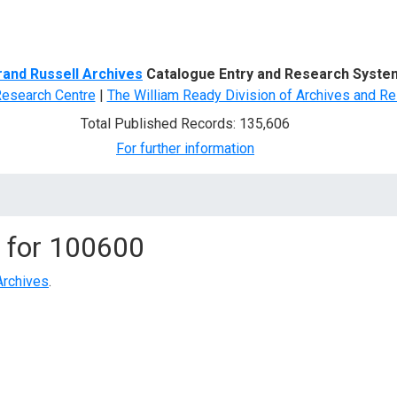
d Search
rand Russell Archives
Catalogue Entry and Research Syste
Research Centre
|
The William Ready Division of Archives and Re
Total Published Records: 135,606
For further information
 for
100600
Archives
.