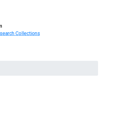
m
search Collections