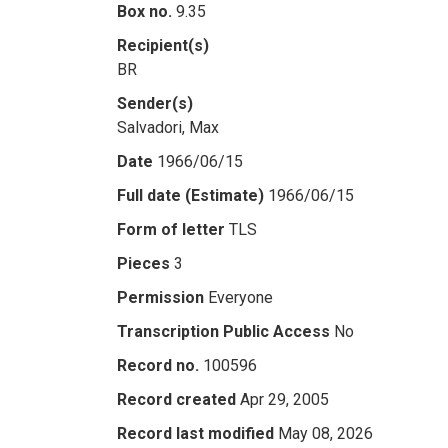
Box no.
9.35
Recipient(s)
BR
Sender(s)
Salvadori, Max
Date
1966/06/15
Full date (Estimate)
1966/06/15
Form of letter
TLS
Pieces
3
Permission
Everyone
Transcription Public Access
No
Record no.
100596
Record created
Apr 29, 2005
Record last modified
May 08, 2026