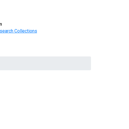
m
search Collections