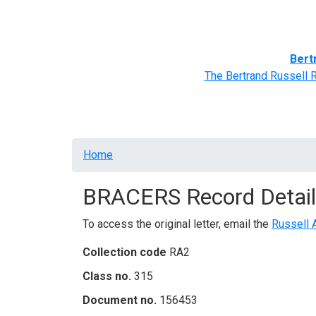
Home
BRACERS' Correspondents
Advance
Bert
The Bertrand Russell 
Breadcrumb
Home
BRACERS Record Detail
To access the original letter, email the
Russell 
Collection code
RA2
Class no.
315
Document no.
156453