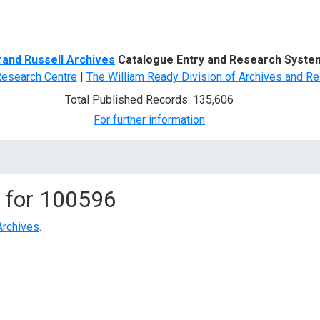
d Search
rand Russell Archives
Catalogue Entry and Research Syste
Research Centre
|
The William Ready Division of Archives and Re
Total Published Records: 135,606
For further information
 for
100596
Archives
.