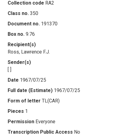
Collection code
RA2
Class no.
350
Document no.
191370
Box no.
9.76
Recipient(s)
Ross, Lawrence F.J.
Sender(s)
[ ]
Date
1967/07/25
Full date (Estimate)
1967/07/25
Form of letter
TL(CAR)
Pieces
1
Permission
Everyone
Transcription Public Access
No