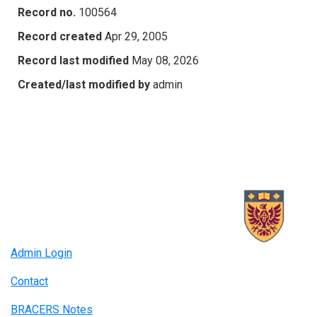
Record no.
100564
Record created
Apr 29, 2005
Record last modified
May 08, 2026
Created/last modified by
admin
Admin Login
Contact
BRACERS Notes