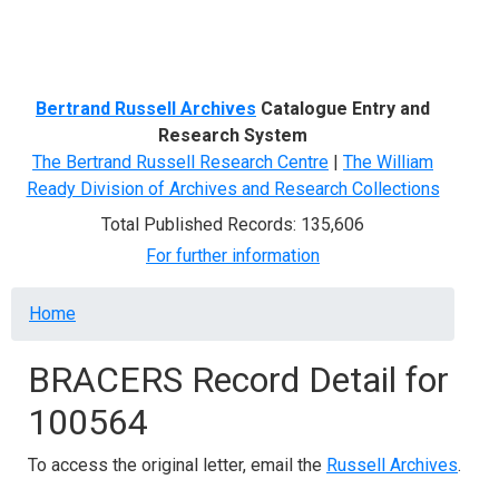
Menu
Bertrand Russell Archives
Catalogue Entry and
Research System
The Bertrand Russell Research Centre
|
The William
Ready Division of Archives and Research Collections
Total Published Records: 135,606
For further information
Breadcrumb
Home
BRACERS Record Detail for
100564
To access the original letter, email the
Russell Archives
.