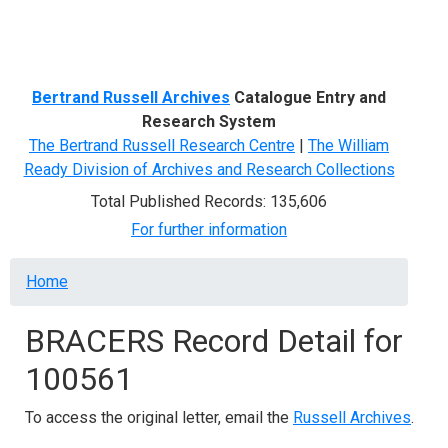
Menu
Bertrand Russell Archives
Catalogue Entry and
Research System
The Bertrand Russell Research Centre
|
The William
Ready Division of Archives and Research Collections
Total Published Records: 135,606
For further information
Breadcrumb
Home
BRACERS Record Detail for
100561
To access the original letter, email the
Russell Archives
.