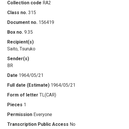
Collection code
RA2
Class no.
315
Document no.
156419
Box no.
9.35
Recipient(s)
Saito, Tsuruko
Sender(s)
BR
Date
1964/05/21
Full date (Estimate)
1964/05/21
Form of letter
TL(CAR)
Pieces
1
Permission
Everyone
Transcription Public Access
No