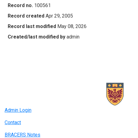
Record no.
100561
Record created
Apr 29, 2005
Record last modified
May 08, 2026
Created/last modified by
admin
Admin Login
Contact
BRACERS Notes