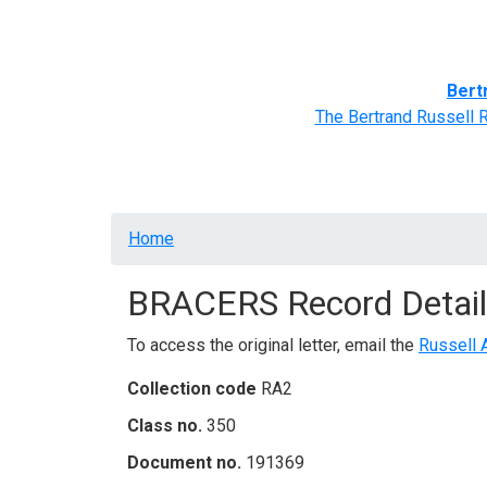
Home
BRACERS' Correspondents
Advance
Bert
The Bertrand Russell 
Breadcrumb
Home
BRACERS Record Detail
To access the original letter, email the
Russell 
Collection code
RA2
Class no.
350
Document no.
191369