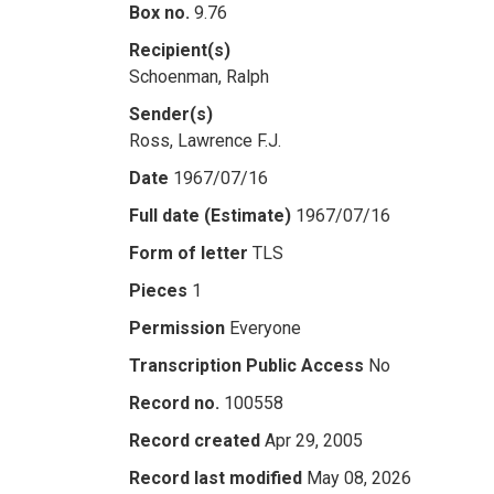
Box no.
9.76
Recipient(s)
Schoenman, Ralph
Sender(s)
Ross, Lawrence F.J.
Date
1967/07/16
Full date (Estimate)
1967/07/16
Form of letter
TLS
Pieces
1
Permission
Everyone
Transcription Public Access
No
Record no.
100558
Record created
Apr 29, 2005
Record last modified
May 08, 2026