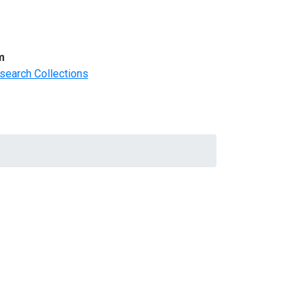
m
search Collections