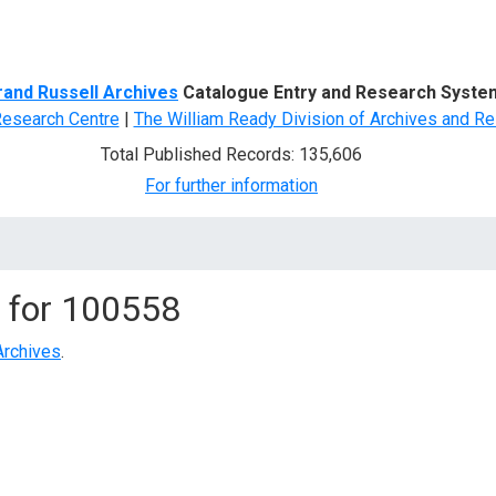
d Search
rand Russell Archives
Catalogue Entry and Research Syste
Research Centre
|
The William Ready Division of Archives and Re
Total Published Records: 135,606
For further information
 for
100558
Archives
.