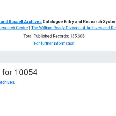
d Search
rand Russell Archives
Catalogue Entry and Research Syste
Research Centre
|
The William Ready Division of Archives and Re
Total Published Records: 135,606
For further information
 for
10054
Archives
.