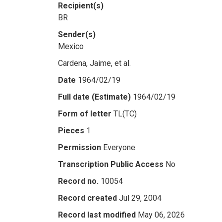
Recipient(s)
BR
Sender(s)
Mexico
Cardena, Jaime, et al.
Date
1964/02/19
Full date (Estimate)
1964/02/19
Form of letter
TL(TC)
Pieces
1
Permission
Everyone
Transcription Public Access
No
Record no.
10054
Record created
Jul 29, 2004
Record last modified
May 06, 2026