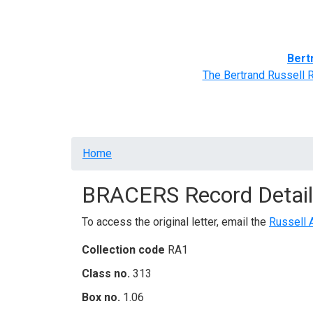
Home
BRACERS' Correspondents
Advance
Bert
The Bertrand Russell 
Breadcrumb
Home
BRACERS Record Detail
To access the original letter, email the
Russell 
Collection code
RA1
Class no.
313
Box no.
1.06