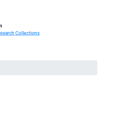
m
search Collections