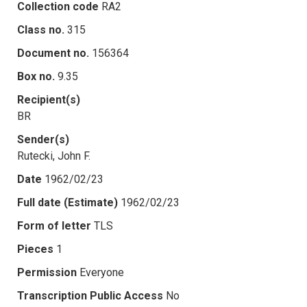
Collection code
RA2
Class no.
315
Document no.
156364
Box no.
9.35
Recipient(s)
BR
Sender(s)
Rutecki, John F.
Date
1962/02/23
Full date (Estimate)
1962/02/23
Form of letter
TLS
Pieces
1
Permission
Everyone
Transcription Public Access
No