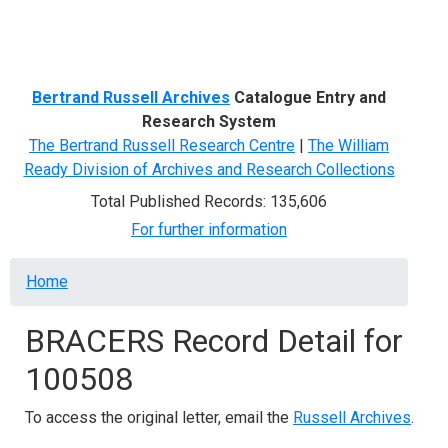
Menu
Bertrand Russell Archives
Catalogue Entry and
Research System
The Bertrand Russell Research Centre
|
The William
Ready Division of Archives and Research Collections
Total Published Records: 135,606
For further information
Breadcrumb
Home
BRACERS Record Detail for
100508
To access the original letter, email the
Russell Archives
.