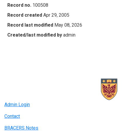
Record no.
100508
Record created
Apr 29, 2005
Record last modified
May 08, 2026
Created/last modified by
admin
Admin Login
Contact
BRACERS Notes