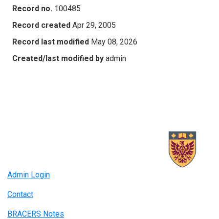
Record no.
100485
Record created
Apr 29, 2005
Record last modified
May 08, 2026
Created/last modified by
admin
Admin Login
Contact
BRACERS Notes