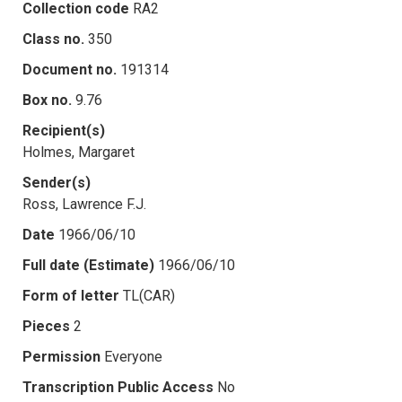
Collection code
RA2
Class no.
350
Document no.
191314
Box no.
9.76
Recipient(s)
Holmes, Margaret
Sender(s)
Ross, Lawrence F.J.
Date
1966/06/10
Full date (Estimate)
1966/06/10
Form of letter
TL(CAR)
Pieces
2
Permission
Everyone
Transcription Public Access
No