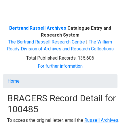
Menu
Bertrand Russell Archives
Catalogue Entry and
Research System
The Bertrand Russell Research Centre
|
The William
Ready Division of Archives and Research Collections
Total Published Records: 135,606
For further information
Breadcrumb
Home
BRACERS Record Detail for
100485
To access the original letter, email the
Russell Archives
.