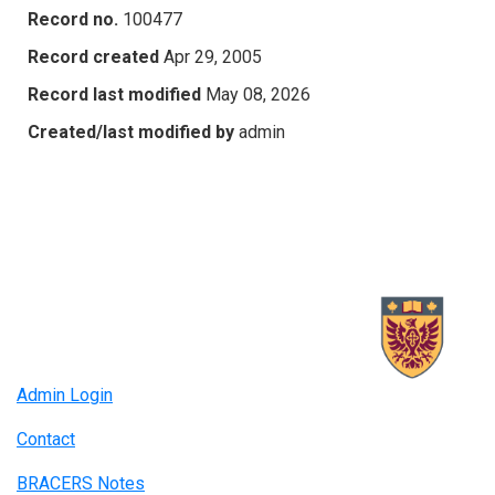
Record no.
100477
Record created
Apr 29, 2005
Record last modified
May 08, 2026
Created/last modified by
admin
Admin Login
Contact
BRACERS Notes