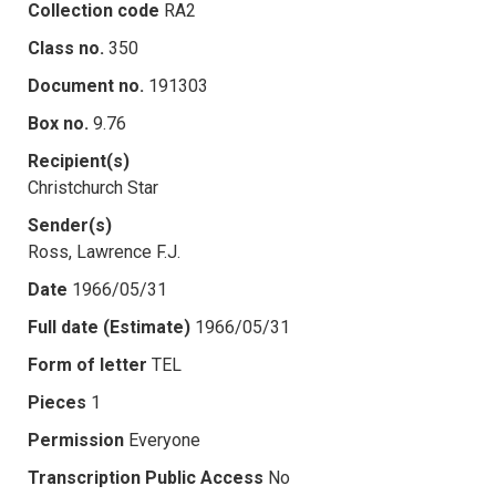
Collection code
RA2
Class no.
350
Document no.
191303
Box no.
9.76
Recipient(s)
Christchurch Star
Sender(s)
Ross, Lawrence F.J.
Date
1966/05/31
Full date (Estimate)
1966/05/31
Form of letter
TEL
Pieces
1
Permission
Everyone
Transcription Public Access
No