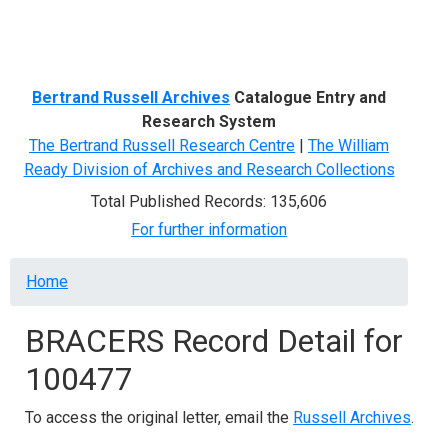
Menu
Bertrand Russell Archives
Catalogue Entry and
Research System
The Bertrand Russell Research Centre
|
The William
Ready Division of Archives and Research Collections
Total Published Records: 135,606
For further information
Breadcrumb
Home
BRACERS Record Detail for
100477
To access the original letter, email the
Russell Archives
.