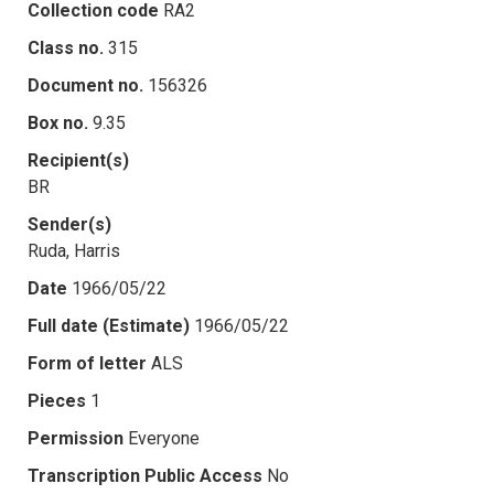
Collection code
RA2
Class no.
315
Document no.
156326
Box no.
9.35
Recipient(s)
BR
Sender(s)
Ruda, Harris
Date
1966/05/22
Full date (Estimate)
1966/05/22
Form of letter
ALS
Pieces
1
Permission
Everyone
Transcription Public Access
No