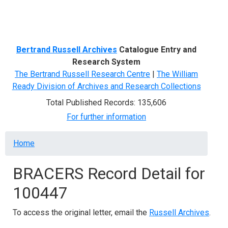
Menu
Bertrand Russell Archives
Catalogue Entry and
Research System
The Bertrand Russell Research Centre
|
The William
Ready Division of Archives and Research Collections
Total Published Records: 135,606
For further information
Breadcrumb
Home
BRACERS Record Detail for
100447
To access the original letter, email the
Russell Archives
.