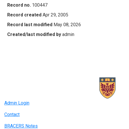
Record no.
100447
Record created
Apr 29, 2005
Record last modified
May 08, 2026
Created/last modified by
admin
Admin Login
Contact
BRACERS Notes