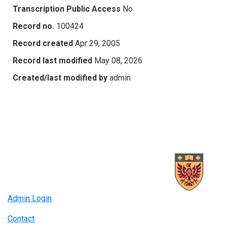
Transcription Public Access
No
Record no.
100424
Record created
Apr 29, 2005
Record last modified
May 08, 2026
Created/last modified by
admin
Admin Login
Contact