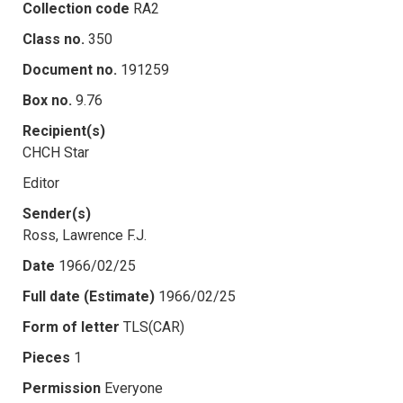
Collection code
RA2
Class no.
350
Document no.
191259
Box no.
9.76
Recipient(s)
CHCH Star
Editor
Sender(s)
Ross, Lawrence F.J.
Date
1966/02/25
Full date (Estimate)
1966/02/25
Form of letter
TLS(CAR)
Pieces
1
Permission
Everyone