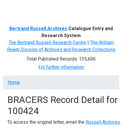
Menu
Bertrand Russell Archives
Catalogue Entry and
Research System
The Bertrand Russell Research Centre
|
The William
Ready Division of Archives and Research Collections
Total Published Records: 135,606
For further information
Breadcrumb
Home
BRACERS Record Detail for
100424
To access the original letter, email the
Russell Archives
.