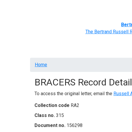
Home
BRACERS' Correspondents
Advance
Bert
The Bertrand Russell 
Breadcrumb
Home
BRACERS Record Detail
To access the original letter, email the
Russell 
Collection code
RA2
Class no.
315
Document no.
156298