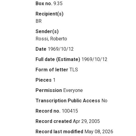
Box no.
9.35
Recipient(s)
BR
Sender(s)
Rossi, Roberto
Date
1969/10/12
Full date (Estimate)
1969/10/12
Form of letter
TLS
Pieces
1
Permission
Everyone
Transcription Public Access
No
Record no.
100415
Record created
Apr 29, 2005
Record last modified
May 08, 2026