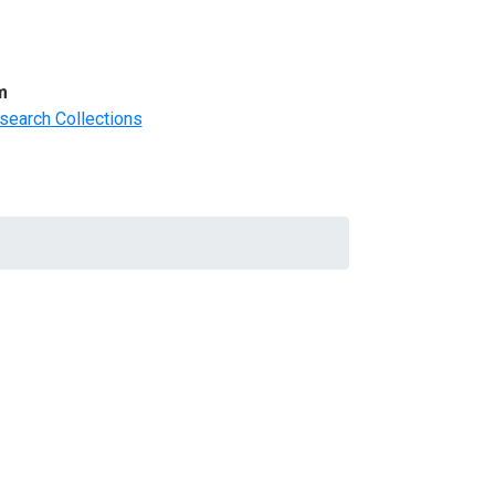
m
search Collections