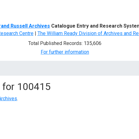
d Search
rand Russell Archives
Catalogue Entry and Research Syste
Research Centre
|
The William Ready Division of Archives and Re
Total Published Records: 135,606
For further information
 for
100415
Archives
.