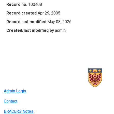
Record no.
100408
Record created
Apr 29, 2005
Record last modified
May 08, 2026
Created/last modified by
admin
Admin Login
Contact
BRACERS Notes