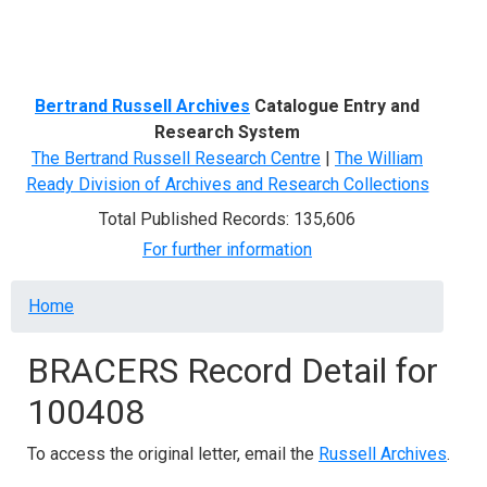
Menu
Bertrand Russell Archives
Catalogue Entry and
Research System
The Bertrand Russell Research Centre
|
The William
Ready Division of Archives and Research Collections
Total Published Records: 135,606
For further information
Breadcrumb
Home
BRACERS Record Detail for
100408
To access the original letter, email the
Russell Archives
.