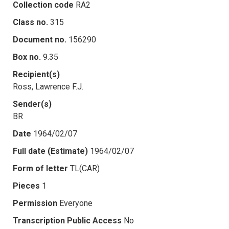
Collection code
RA2
Class no.
315
Document no.
156290
Box no.
9.35
Recipient(s)
Ross, Lawrence F.J.
Sender(s)
BR
Date
1964/02/07
Full date (Estimate)
1964/02/07
Form of letter
TL(CAR)
Pieces
1
Permission
Everyone
Transcription Public Access
No