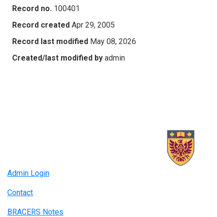
Record no.
100401
Record created
Apr 29, 2005
Record last modified
May 08, 2026
Created/last modified by
admin
Admin Login
Contact
BRACERS Notes