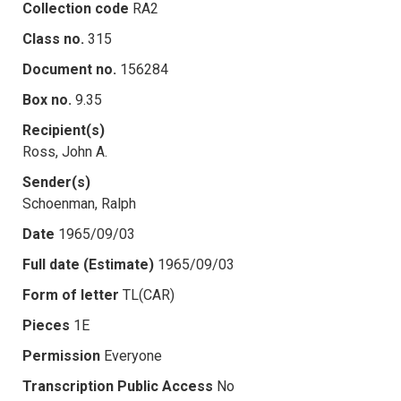
Collection code
RA2
Class no.
315
Document no.
156284
Box no.
9.35
Recipient(s)
Ross, John A.
Sender(s)
Schoenman, Ralph
Date
1965/09/03
Full date (Estimate)
1965/09/03
Form of letter
TL(CAR)
Pieces
1E
Permission
Everyone
Transcription Public Access
No