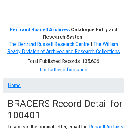
Menu
Bertrand Russell Archives
Catalogue Entry and
Research System
The Bertrand Russell Research Centre
|
The William
Ready Division of Archives and Research Collections
Total Published Records: 135,606
For further information
Breadcrumb
Home
BRACERS Record Detail for
100401
To access the original letter, email the
Russell Archives
.