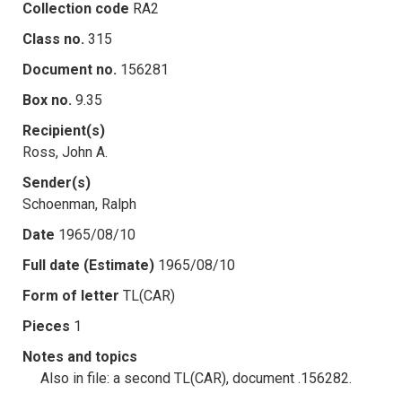
Collection code
RA2
Class no.
315
Document no.
156281
Box no.
9.35
Recipient(s)
Ross, John A.
Sender(s)
Schoenman, Ralph
Date
1965/08/10
Full date (Estimate)
1965/08/10
Form of letter
TL(CAR)
Pieces
1
Notes and topics
Also in file: a second TL(CAR), document .156282.