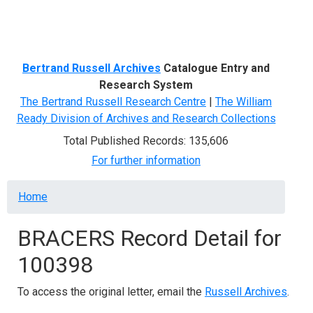
Menu
Bertrand Russell Archives
Catalogue Entry and
Research System
The Bertrand Russell Research Centre
|
The William
Ready Division of Archives and Research Collections
Total Published Records: 135,606
For further information
Breadcrumb
Home
BRACERS Record Detail for
100398
To access the original letter, email the
Russell Archives
.