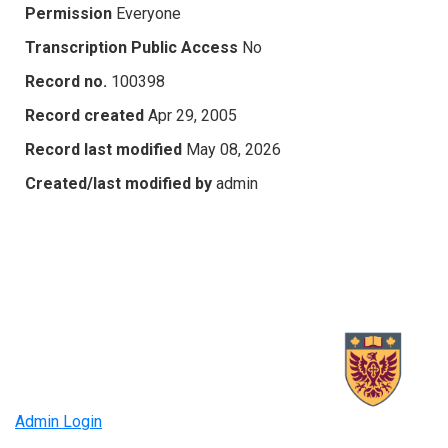
Permission
Everyone
Transcription Public Access
No
Record no.
100398
Record created
Apr 29, 2005
Record last modified
May 08, 2026
Created/last modified by
admin
Admin Login