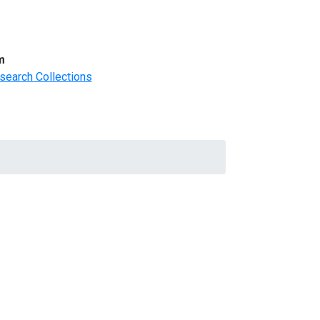
m
search Collections