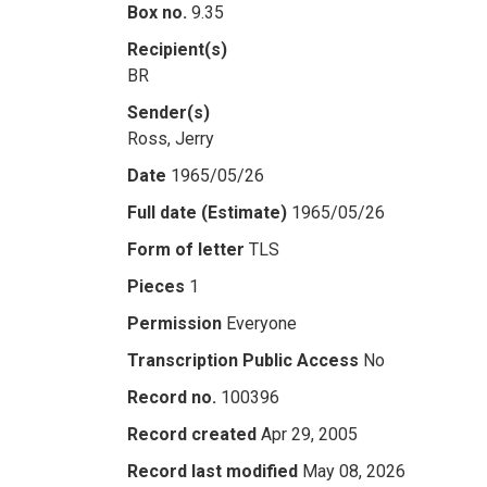
Box no.
9.35
Recipient(s)
BR
Sender(s)
Ross, Jerry
Date
1965/05/26
Full date (Estimate)
1965/05/26
Form of letter
TLS
Pieces
1
Permission
Everyone
Transcription Public Access
No
Record no.
100396
Record created
Apr 29, 2005
Record last modified
May 08, 2026