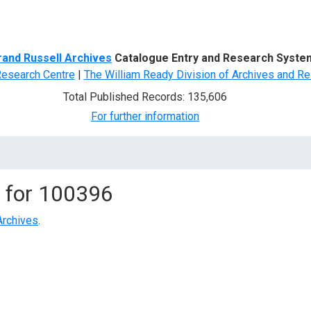
d Search
rand Russell Archives
Catalogue Entry and Research Syste
Research Centre
|
The William Ready Division of Archives and Re
Total Published Records: 135,606
For further information
 for
100396
Archives
.