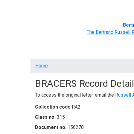
Home
BRACERS' Correspondents
Advance
Bert
The Bertrand Russell 
Breadcrumb
Home
BRACERS Record Detail
To access the original letter, email the
Russell 
Collection code
RA2
Class no.
315
Document no.
156278