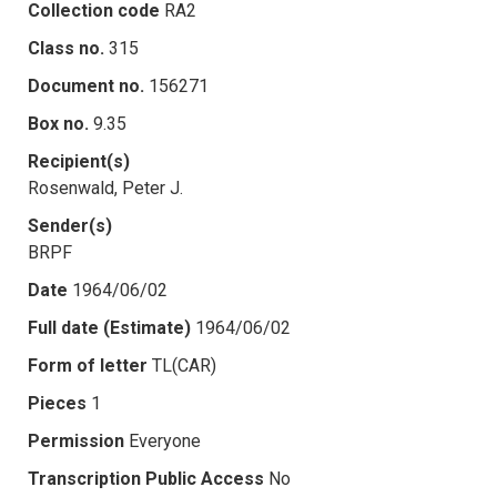
Collection code
RA2
Class no.
315
Document no.
156271
Box no.
9.35
Recipient(s)
Rosenwald, Peter J.
Sender(s)
BRPF
Date
1964/06/02
Full date (Estimate)
1964/06/02
Form of letter
TL(CAR)
Pieces
1
Permission
Everyone
Transcription Public Access
No