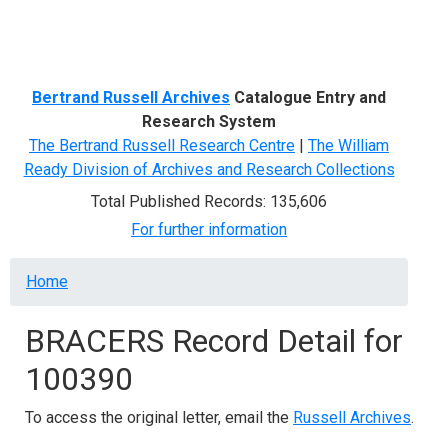
Menu
Bertrand Russell Archives
Catalogue Entry and
Research System
The Bertrand Russell Research Centre
|
The William
Ready Division of Archives and Research Collections
Total Published Records: 135,606
For further information
Breadcrumb
Home
BRACERS Record Detail for
100390
To access the original letter, email the
Russell Archives
.