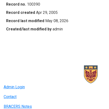
Record no.
100390
Record created
Apr 29, 2005
Record last modified
May 08, 2026
Created/last modified by
admin
Admin Login
Contact
BRACERS Notes