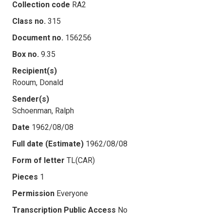
Collection code
RA2
Class no.
315
Document no.
156256
Box no.
9.35
Recipient(s)
Rooum, Donald
Sender(s)
Schoenman, Ralph
Date
1962/08/08
Full date (Estimate)
1962/08/08
Form of letter
TL(CAR)
Pieces
1
Permission
Everyone
Transcription Public Access
No