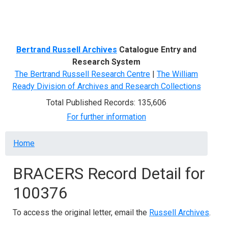
Menu
Bertrand Russell Archives
Catalogue Entry and
Research System
The Bertrand Russell Research Centre
|
The William
Ready Division of Archives and Research Collections
Total Published Records: 135,606
For further information
Breadcrumb
Home
BRACERS Record Detail for
100376
To access the original letter, email the
Russell Archives
.