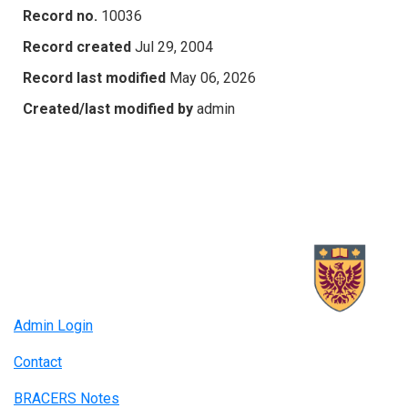
Record no.
10036
Record created
Jul 29, 2004
Record last modified
May 06, 2026
Created/last modified by
admin
Admin Login
Contact
BRACERS Notes