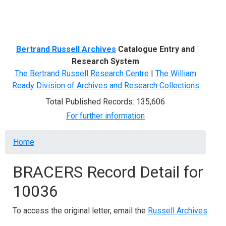
Menu
Bertrand Russell Archives
Catalogue Entry and
Research System
The Bertrand Russell Research Centre
|
The William
Ready Division of Archives and Research Collections
Total Published Records: 135,606
For further information
Breadcrumb
Home
BRACERS Record Detail for
10036
To access the original letter, email the
Russell Archives
.