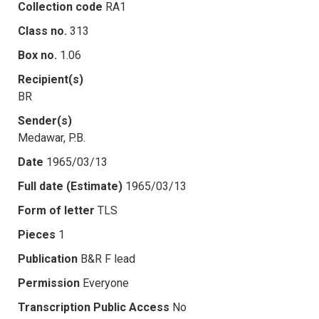
Collection code
RA1
Class no.
313
Box no.
1.06
Recipient(s)
BR
Sender(s)
Medawar, P.B.
Date
1965/03/13
Full date (Estimate)
1965/03/13
Form of letter
TLS
Pieces
1
Publication
B&R F lead
Permission
Everyone
Transcription Public Access
No