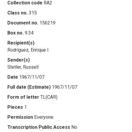
Collection code
RA2
Class no.
315
Document no.
156219
Box no.
9.34
Recipient(s)
Rodríguez, Enrique I.
Sender(s)
Stetler, Russell
Date
1967/11/07
Full date (Estimate)
1967/11/07
Form of letter
TL(CAR)
Pieces
1
Permission
Everyone
Transcription Public Access
No