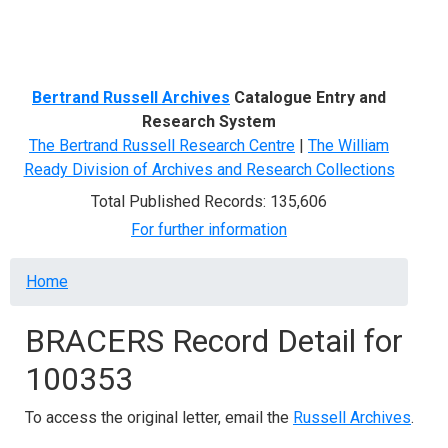
Menu
Bertrand Russell Archives
Catalogue Entry and
Research System
The Bertrand Russell Research Centre
|
The William
Ready Division of Archives and Research Collections
Total Published Records: 135,606
For further information
Breadcrumb
Home
BRACERS Record Detail for
100353
To access the original letter, email the
Russell Archives
.