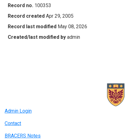
Record no.
100353
Record created
Apr 29, 2005
Record last modified
May 08, 2026
Created/last modified by
admin
Admin Login
Contact
BRACERS Notes