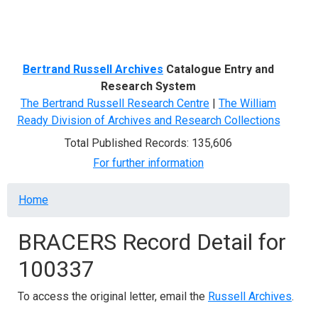
Menu
Bertrand Russell Archives
Catalogue Entry and
Research System
The Bertrand Russell Research Centre
|
The William
Ready Division of Archives and Research Collections
Total Published Records: 135,606
For further information
Breadcrumb
Home
BRACERS Record Detail for
100337
To access the original letter, email the
Russell Archives
.