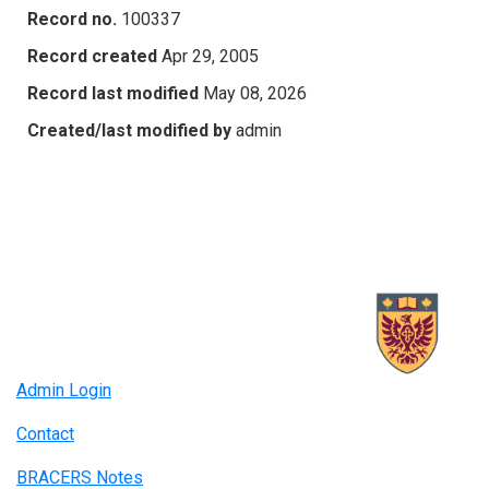
Record no.
100337
Record created
Apr 29, 2005
Record last modified
May 08, 2026
Created/last modified by
admin
Admin Login
Contact
BRACERS Notes