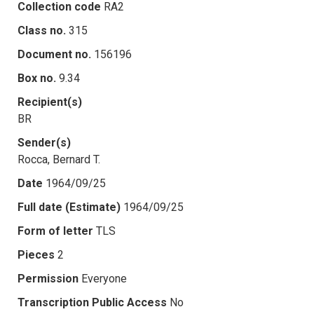
Collection code
RA2
Class no.
315
Document no.
156196
Box no.
9.34
Recipient(s)
BR
Sender(s)
Rocca, Bernard T.
Date
1964/09/25
Full date (Estimate)
1964/09/25
Form of letter
TLS
Pieces
2
Permission
Everyone
Transcription Public Access
No